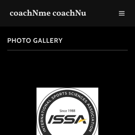
coachNme coachNu
PHOTO GALLERY