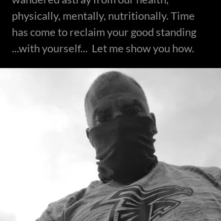
physically, mentally, nutritionally. Time
has come to reclaim your good standing
...with yourself... Let me show you how.