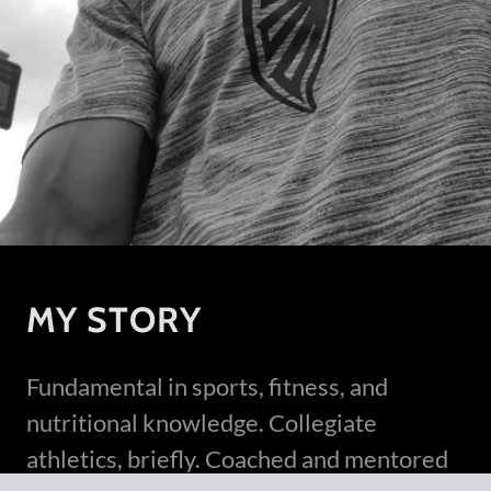
MY STORY
Fundamental in sports, fitness, and
nutritional knowledge. Collegiate
athletics, briefly. Coached and mentored