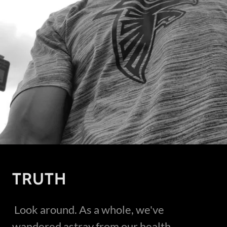
TRUTH
Look around. As a whole, we've
wandered astray from our health,